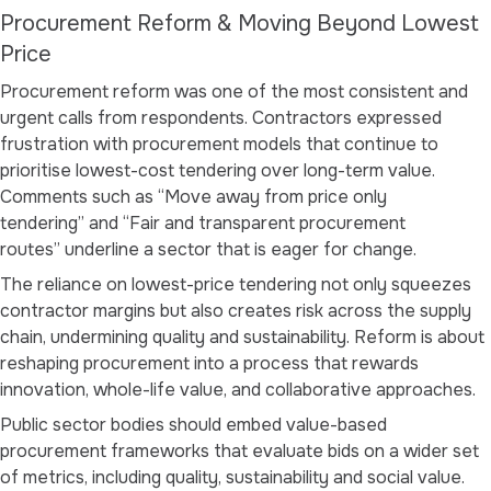
Procurement Reform & Moving Beyond Lowest
Price
Procurement reform was one of the most consistent and
urgent calls from respondents. Contractors expressed
frustration with procurement models that continue to
prioritise lowest-cost tendering over long-term value.
Comments such as
“Move away from price only
tendering”
and
“Fair and transparent procurement
routes”
underline a sector that is eager for change.
The reliance on lowest-price tendering not only squeezes
contractor margins but also creates risk across the supply
chain, undermining quality and sustainability. Reform is about
reshaping procurement into a process that rewards
innovation, whole-life value, and collaborative approaches.
Public sector bodies should embed value-based
procurement frameworks that evaluate bids on a wider set
of metrics, including quality, sustainability and social value.