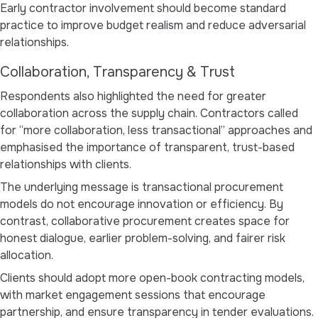
Early contractor involvement should become standard
practice to improve budget realism and reduce adversarial
relationships.
Collaboration, Transparency & Trust
Respondents also highlighted the need for greater
collaboration across the supply chain. Contractors called
for
“more collaboration, less transactional”
approaches and
emphasised the importance of transparent, trust-based
relationships with clients.
The underlying message is transactional procurement
models do not encourage innovation or efficiency. By
contrast, collaborative procurement creates space for
honest dialogue, earlier problem-solving, and fairer risk
allocation.
Clients should adopt more open-book contracting models,
with market engagement sessions that encourage
partnership, and ensure transparency in tender evaluations.