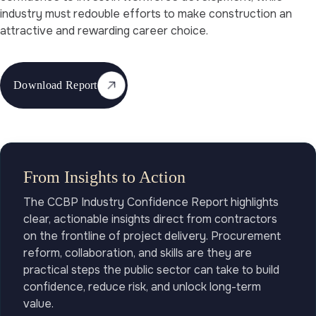
industry must redouble efforts to make construction an
attractive and rewarding career choice.
Download Report
From Insights to Action
The CCBP Industry Confidence Report highlights
clear, actionable insights direct from contractors
on the frontline of project delivery. Procurement
reform, collaboration, and skills are they are
practical steps the public sector can take to build
confidence, reduce risk, and unlock long-term
value.