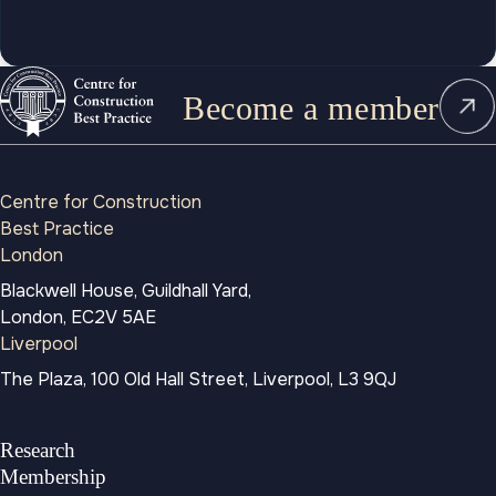
Become a member
Centre for Construction
Best Practice
London
Blackwell House, Guildhall Yard,
London, EC2V 5AE
Liverpool
The Plaza, 100 Old Hall Street, Liverpool, L3 9QJ
Research
Membership