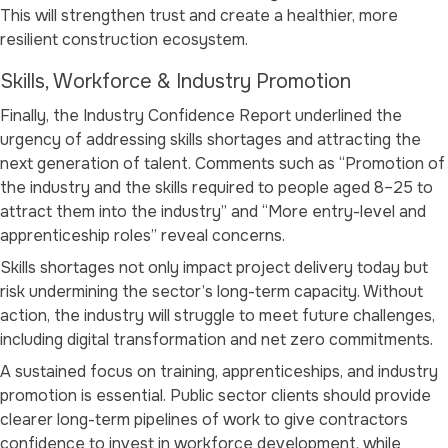
This will strengthen trust and create a healthier, more
resilient construction ecosystem.
Skills, Workforce & Industry Promotion
Finally, the Industry Confidence Report underlined the
urgency of addressing skills shortages and attracting the
next generation of talent. Comments such as
“Promotion of
the industry and the skills required to people aged 8–25 to
attract them into the industry”
and
“More entry-level and
apprenticeship roles”
reveal concerns.
Skills shortages not only impact project delivery today but
risk undermining the sector’s long-term capacity. Without
action, the industry will struggle to meet future challenges,
including digital transformation and net zero commitments.
A sustained focus on training, apprenticeships, and industry
promotion is essential. Public sector clients should provide
clearer long-term pipelines of work to give contractors
confidence to invest in workforce development, while