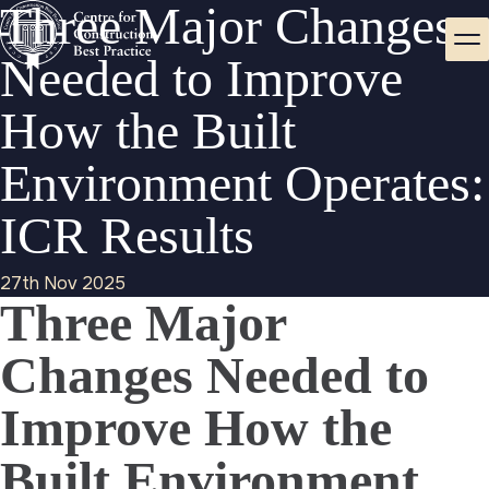
Three Major Changes
Needed to Improve
How the Built
Environment Operates:
ICR Results
27th Nov 2025
Three Major
Changes Needed to
Improve How the
Built Environment