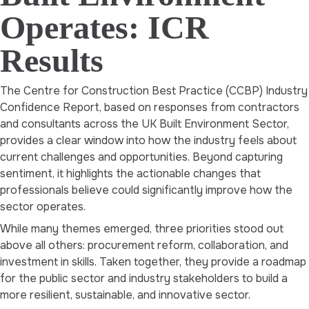
Operates: ICR
Results
The Centre for Construction Best Practice (CCBP) Industry
Confidence Report, based on responses from contractors
and consultants across the UK Built Environment Sector,
provides a clear window into how the industry feels about
current challenges and opportunities. Beyond capturing
sentiment, it highlights the actionable changes that
professionals believe could significantly improve how the
sector operates.
While many themes emerged, three priorities stood out
above all others: procurement reform, collaboration, and
investment in skills. Taken together, they provide a roadmap
for the public sector and industry stakeholders to build a
more resilient, sustainable, and innovative sector.