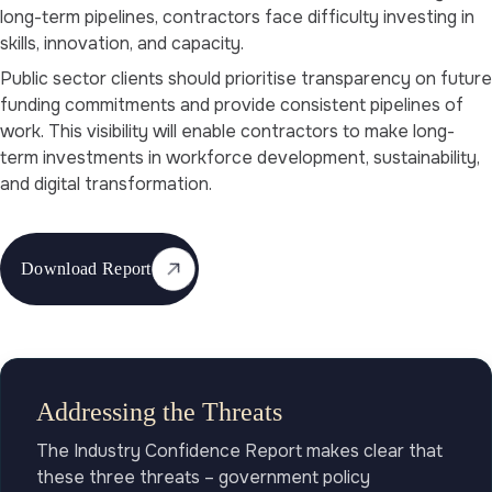
long-term pipelines, contractors face difficulty investing in
skills, innovation, and capacity.
Public sector clients should prioritise transparency on future
funding commitments and provide consistent pipelines of
work. This visibility will enable contractors to make long-
term investments in workforce development, sustainability,
and digital transformation.
Download Report
Addressing the Threats
The Industry Confidence Report makes clear that
these three threats – government policy