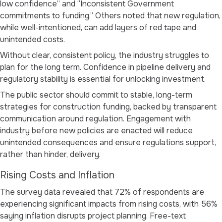
low confidence”
and
“Inconsistent Government
commitments to funding.”
Others noted that new regulation,
while well-intentioned, can add layers of red tape and
unintended costs.
Without clear, consistent policy, the industry struggles to
plan for the long term. Confidence in pipeline delivery and
regulatory stability is essential for unlocking investment.
The public sector should commit to stable, long-term
strategies for construction funding, backed by transparent
communication around regulation. Engagement with
industry before new policies are enacted will reduce
unintended consequences and ensure regulations support,
rather than hinder, delivery.
Rising Costs and Inflation
The survey data revealed that 72% of respondents are
experiencing significant impacts from rising costs, with 56%
saying inflation disrupts project planning. Free-text