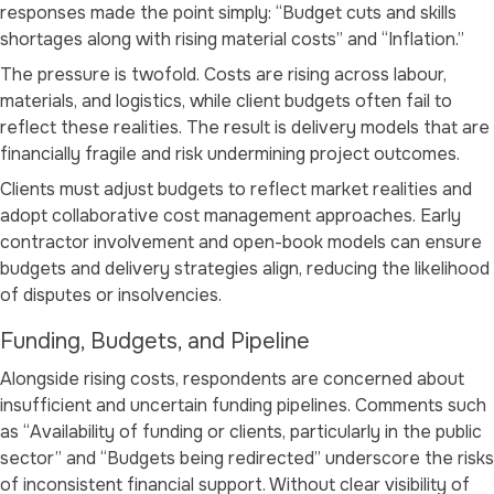
responses made the point simply:
“Budget cuts and skills
shortages along with rising material costs”
and
“Inflation.”
The pressure is twofold. Costs are rising across labour,
materials, and logistics, while client budgets often fail to
reflect these realities. The result is delivery models that are
financially fragile and risk undermining project outcomes.
Clients must adjust budgets to reflect market realities and
adopt collaborative cost management approaches. Early
contractor involvement and open-book models can ensure
budgets and delivery strategies align, reducing the likelihood
of disputes or insolvencies.
Funding, Budgets, and Pipeline
Alongside rising costs, respondents are concerned about
insufficient and uncertain funding pipelines. Comments such
as
“Availability of funding or clients, particularly in the public
sector”
and
“Budgets being redirected”
underscore the risks
of inconsistent financial support. Without clear visibility of