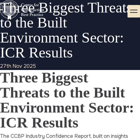
Three Biggest Threats
to the Built
Environment Sector:
ICR Results
27th Nov 2025
Three Biggest
Threats to the Built
Environment Sector:
ICR Results
The CCBP Industry Confidence Report, built on insights