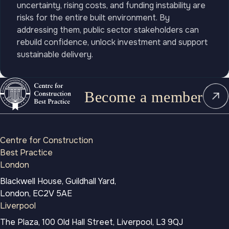
uncertainty, rising costs, and funding instability are
risks for the entire built environment. By
addressing them, public sector stakeholders can
rebuild confidence, unlock investment and support
sustainable delivery.
Become a member
Centre for Construction
Best Practice
London
Blackwell House, Guildhall Yard,
London, EC2V 5AE
Liverpool
The Plaza, 100 Old Hall Street, Liverpool, L3 9QJ