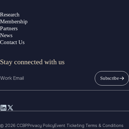
Research
Membership
Partners
News
Contact Us
Stay connected with us
Email
Subscribe
© 2026 CCBP
Privacy Policy
Event Ticketing Terms & Conditions