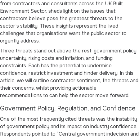
from contractors and consultants across the UK Built
Environment Sector, sheds light on the issues that
contractors believe pose the greatest threats to the
sector’s stability. These insights represent the lived
challenges that organisations want the public sector to
urgently address.
Three threats stand out above the rest: government policy
uncertainty, rising costs and inflation, and funding
constraints. Each has the potential to undermine
confidence, restrict investment and hinder delivery. In this
article, we will outline contractor sentiment, the threats and
their concerns, whilst providing actionable
recommendations to can help the sector move forward.
Government Policy, Regulation, and Confidence
One of the most frequently cited threats was the instability
of government policy and its impact on industry confidence.
Respondents pointed to
“Central government indecision and