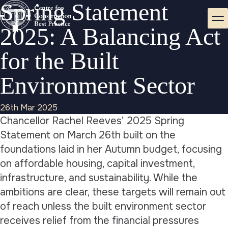
Spring Statement
2025: A Balancing Act
for the Built
Environment Sector
26th Mar 2025
Chancellor Rachel Reeves’ 2025 Spring
Statement on March 26th built on the
foundations laid in her Autumn budget, focusing
on affordable housing, capital investment,
infrastructure, and sustainability. While the
ambitions are clear, these targets will remain out
of reach unless the built environment sector
receives relief from the financial pressures