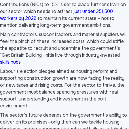
Contributions (NICs) to 15% is set to place further strain on
our sector which needs to attract
just under 251,500
workers by 2028
to maintain its current state – not to
mention delivering long-term government ambitions.
Main contractors, subcontractors and material suppliers will
feel the pinch of these increased costs, which could stifle
the appetite to recruit and undermine the government’s
“Get Britain Building” initiative through industry-invested
skills hubs
.
Labour’s election pledges aimed at housing reform and
supporting construction growth are now facing the reality
of new taxes and rising costs. For the sector to thrive, the
government must balance spending pressures with real
support, understanding and investment in the built
environment.
The sector’s future depends on the government’s ability to
deliver on its promises—only then can we tackle housing
shortages, meet government targets and build a sustainable