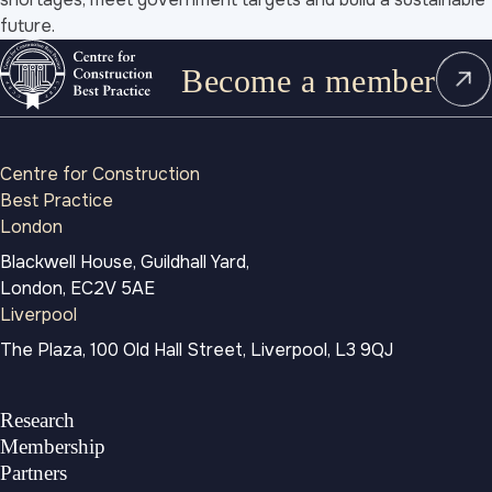
future.
Become a member
Centre for Construction
Best Practice
London
Blackwell House, Guildhall Yard,
London, EC2V 5AE
Liverpool
The Plaza, 100 Old Hall Street, Liverpool, L3 9QJ
Research
Membership
Partners