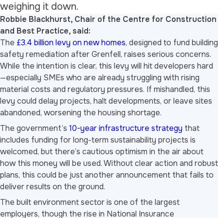
weighing it down.
Robbie Blackhurst, Chair of the Centre for Construction
and Best Practice, said:
The
£3.4 billion levy on new homes
, designed to fund building
safety remediation after Grenfell, raises serious concerns.
While the intention is clear, this levy will hit developers hard
—especially SMEs who are already struggling with rising
material costs and regulatory pressures. If mishandled, this
levy could delay projects, halt developments, or leave sites
abandoned, worsening the housing shortage.
The government’s
10-year infrastructure strategy
that
includes funding for long-term sustainability projects is
welcomed, but there’s cautious optimism in the air about
how this money will be used. Without clear action and robust
plans, this could be just another announcement that fails to
deliver results on the ground.
The built environment sector is one of the largest
employers, though the rise in National Insurance