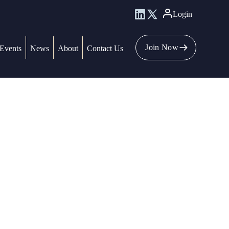
Login
Join Now
Events
News
About
Contact Us