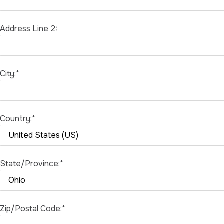
Address Line 2:
City:*
Country:*
State/Province:*
Zip/Postal Code:*