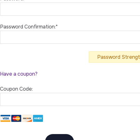
Password Confirmation:*
Password Streng
Have a coupon?
Coupon Code:
No val