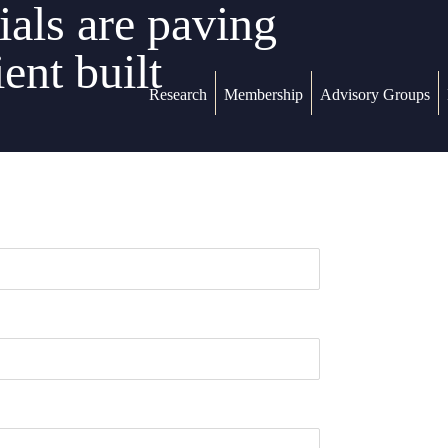
als are paving
ent built
Research
Membership
Advisory Groups