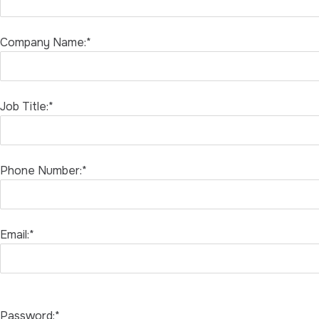
Company Name:*
Job Title:*
Phone Number:*
Email:*
Password:*