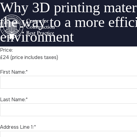
Why 3D printing materi
the way to a more effici
environment
Price:
£24 (price includes taxes)
First Name:*
Last Name:*
Address Line 1:*