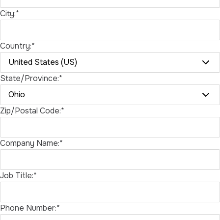
City:*
Country:*
State/Province:*
Zip/Postal Code:*
Company Name:*
Job Title:*
Phone Number:*