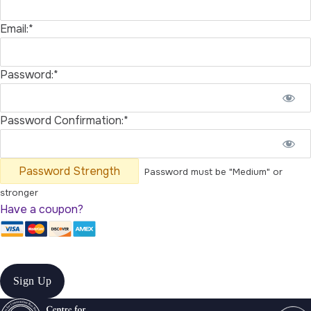
Email:*
Password:*
Password Confirmation:*
Password Strength
Password must be "Medium" or
stronger
Have a coupon?
No val