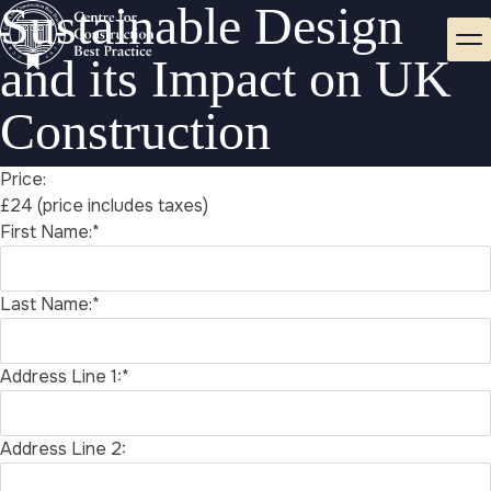
Sustainable Design
and its Impact on UK
Construction
Price:
£24 (price includes taxes)
First Name:*
Last Name:*
Address Line 1:*
Address Line 2: