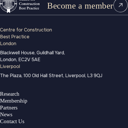
Become a member
Centre for Construction
Best Practice
London
Blackwell House, Guildhall Yard,
London, EC2V 5AE
Liverpool
The Plaza, 100 Old Hall Street, Liverpool, L3 9QJ
Research
Membership
Partners
News
Contact Us