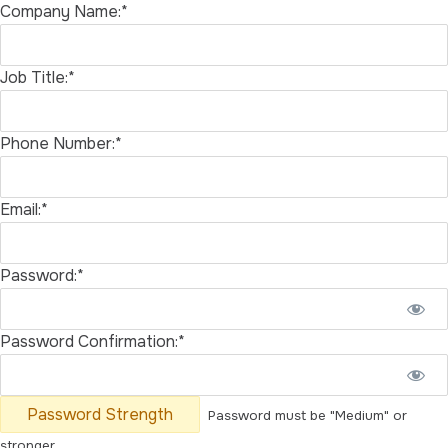
Company Name:*
Job Title:*
Phone Number:*
Email:*
Password:*
Password Confirmation:*
Password Strength
Password must be "Medium" or
stronger