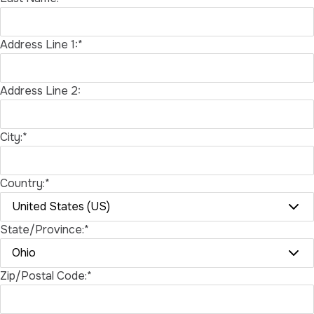
Address Line 1:*
Address Line 2:
City:*
Country:*
State/Province:*
Zip/Postal Code:*