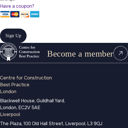
Have a coupon?
No val
Become a member
Centre for Construction
Best Practice
London
Blackwell House, Guildhall Yard,
London, EC2V 5AE
Liverpool
The Plaza, 100 Old Hall Street, Liverpool, L3 9QJ