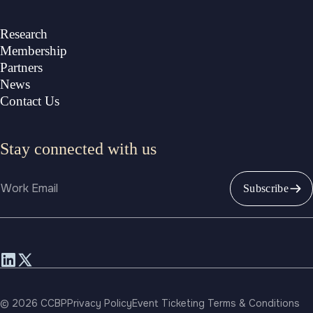
Research
Membership
Partners
News
Contact Us
Stay connected with us
Email
Subscribe
© 2026 CCBP
Privacy Policy
Event Ticketing Terms & Conditions