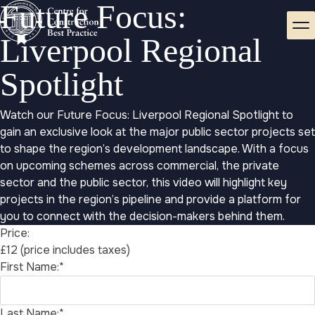
Future Focus:
Liverpool Regional
Spotlight
Watch our Future Focus: Liverpool Regional Spotlight to
gain an exclusive look at the major public sector projects set
to shape the region’s development landscape. With a focus
on upcoming schemes across commercial, the private
sector and the public sector, this video will highlight key
projects in the region’s pipeline and provide a platform for
you to connect with the decision-makers behind them.
Price:
£12 (price includes taxes)
First Name:*
Last Name:*