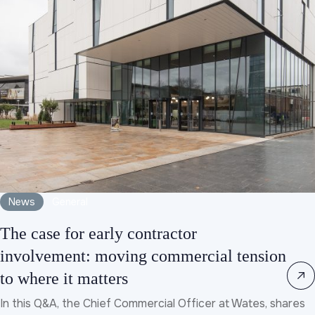
News
General
The case for early contractor
involvement: moving commercial tension
to where it matters
In this Q&A, the Chief Commercial Officer at Wates, shares