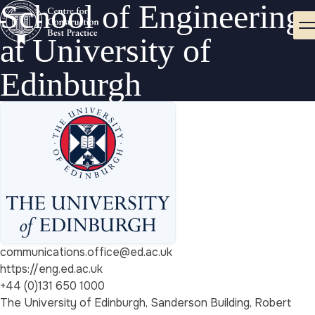
School of Engineering
at University of
Edinburgh
communications.office@ed.ac.uk
https://eng.ed.ac.uk
+44 (0)131 650 1000
The University of Edinburgh, Sanderson Building, Robert