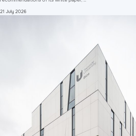
21 July 2026