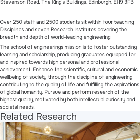
Stevenson Road, The King's Buildings, Edinburgh, EH9 3FB
Over 250 staff and 2500 students sit within four teaching
Disciplines and seven Research Institutes covering the
breadth and depth of world-leading engineering.
The school of engineerings mission is to foster outstanding
learning and scholarship, producing graduates equipped for
and inspired towards high personal and professional
achievement. Enhance the scientific, cultural and economic
wellbeing of society through the discipline of engineering,
contributing to the quality of life and fulfilling the aspirations
of global humanity. Pursue and perform research of the
highest quality, motivated by both intellectual curiosity and
societal needs.
Related Research