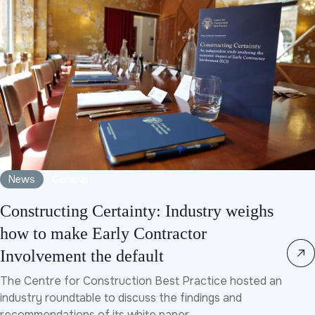
News
General
Constructing Certainty: Industry weighs
how to make Early Contractor
Involvement the default
The Centre for Construction Best Practice hosted an
industry roundtable to discuss the findings and
recommendations of its white paper, ...