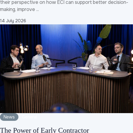
their perspective on how ECI can support better decision-
making, improve ...
14 July 2026
News
General
The Power of Early Contractor