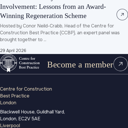
Involvement: Lessons from an Award-
Winning Regeneration Scheme
Hosted by Conor Neild-Crabb, Head of the Centre for
Construction Best Practice (CCBP), an expert panel was
brought together to ...
29 April 2026
Become a member
Centre for Construction
Best Practice
London
Blackwell House, Guildhall Yard,
London, EC2V 5AE
Liverpool