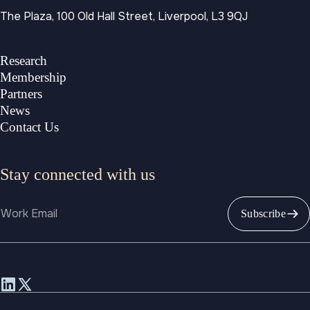
The Plaza, 100 Old Hall Street, Liverpool, L3 9QJ
Research
Membership
Partners
News
Contact Us
Stay connected with us
Email
Subscribe