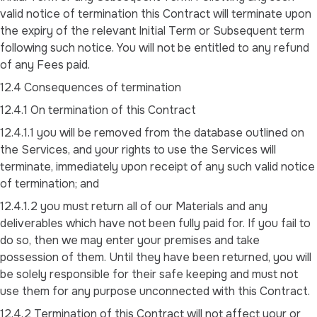
valid notice of termination this Contract will terminate upon
the expiry of the relevant Initial Term or Subsequent term
following such notice. You will not be entitled to any refund
of any Fees paid.
12.4 Consequences of termination
12.4.1 On termination of this Contract
12.4.1.1 you will be removed from the database outlined on
the Services, and your rights to use the Services will
terminate, immediately upon receipt of any such valid notice
of termination; and
12.4.1.2 you must return all of our Materials and any
deliverables which have not been fully paid for. If you fail to
do so, then we may enter your premises and take
possession of them. Until they have been returned, you will
be solely responsible for their safe keeping and must not
use them for any purpose unconnected with this Contract.
12.4.2 Termination of this Contract will not affect your or