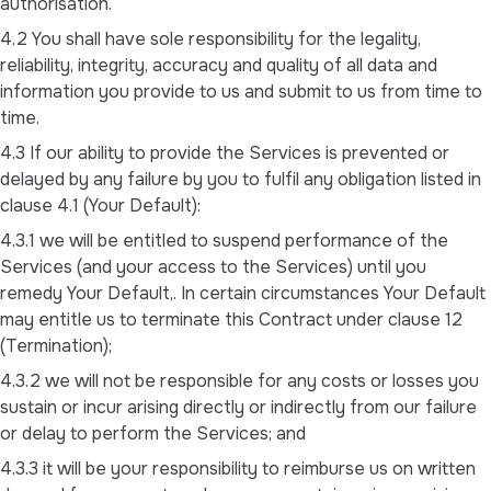
authorisation.
4.2 You shall have sole responsibility for the legality,
reliability, integrity, accuracy and quality of all data and
information you provide to us and submit to us from time to
time.
4.3 If our ability to provide the Services is prevented or
delayed by any failure by you to fulfil any obligation listed in
clause 4.1 (Your Default):
4.3.1 we will be entitled to suspend performance of the
Services (and your access to the Services) until you
remedy Your Default,. In certain circumstances Your Default
may entitle us to terminate this Contract under clause 12
(Termination);
4.3.2 we will not be responsible for any costs or losses you
sustain or incur arising directly or indirectly from our failure
or delay to perform the Services; and
4.3.3 it will be your responsibility to reimburse us on written