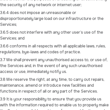
the security of any network or internet user;
3.6.4 does not impose an unreasonable or
disproportionately large load on our infrastructure or the
Services;
3.6.5 does not interfere with any other user’s use of the
Services; and
3.6.6 conforms in all respects with all applicable laws, rules,
regulations, bye-laws and codes of practice.
3.7 We shall prevent any unauthorised access to, or use of,
the Services and, in the event of any such unauthorised
access or use, immediately notify us.
3.8 We reserve the right, at any time, to carry out repairs,
maintenance, amend or introduce new facilities and
functions in respect of all or any part of the Services.
3.9 It is your responsibility to ensure that you provide us
with the information required to enable us to properly make