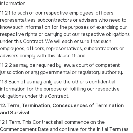
information:
11.2.1 to such of our respective employees, officers,
representatives, subcontractors or advisers who need to
know such information for the purposes of exercising our
respective rights or carrying out our respective obligations
under this Contract. We will each ensure that such
employees, officers, representatives, subcontractors or
advisers comply with this clause 11; and
11.2.2 as may be required by law, a court of competent
jurisdiction or any governmental or regulatory authority.
11.3 Each of us may only use the other’s confidential
information for the purpose of fulfilling our respective
obligations under this Contract.
12. Term, Termination, Consequences of Termination
and Survival
12.1 Term. This Contract shall commence on the
Commencement Date and continue for the Initial Term (as