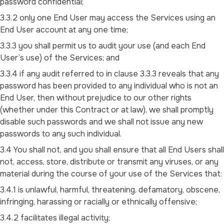
password confidential;
3.3.2 only one End User may access the Services using an
End User account at any one time;
3.3.3 you shall permit us to audit your use (and each End
User’s use) of the Services; and
3.3.4 if any audit referred to in clause 3.3.3 reveals that any
password has been provided to any individual who is not an
End User, then without prejudice to our other rights
(whether under this Contract or at law), we shall promptly
disable such passwords and we shall not issue any new
passwords to any such individual.
3.4 You shall not, and you shall ensure that all End Users shall
not, access, store, distribute or transmit any viruses, or any
material during the course of your use of the Services that:
3.4.1 is unlawful, harmful, threatening, defamatory, obscene,
infringing, harassing or racially or ethnically offensive;
3.4.2 facilitates illegal activity;