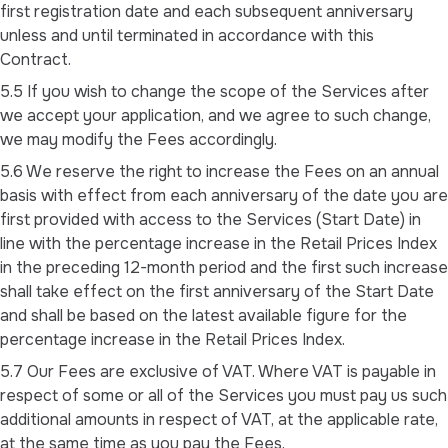
first registration date and each subsequent anniversary
unless and until terminated in accordance with this
Contract.
5.5 If you wish to change the scope of the Services after
we accept your application, and we agree to such change,
we may modify the Fees accordingly.
5.6 We reserve the right to increase the Fees on an annual
basis with effect from each anniversary of the date you are
first provided with access to the Services (Start Date) in
line with the percentage increase in the Retail Prices Index
in the preceding 12-month period and the first such increase
shall take effect on the first anniversary of the Start Date
and shall be based on the latest available figure for the
percentage increase in the Retail Prices Index.
5.7 Our Fees are exclusive of VAT. Where VAT is payable in
respect of some or all of the Services you must pay us such
additional amounts in respect of VAT, at the applicable rate,
at the same time as you pay the Fees.