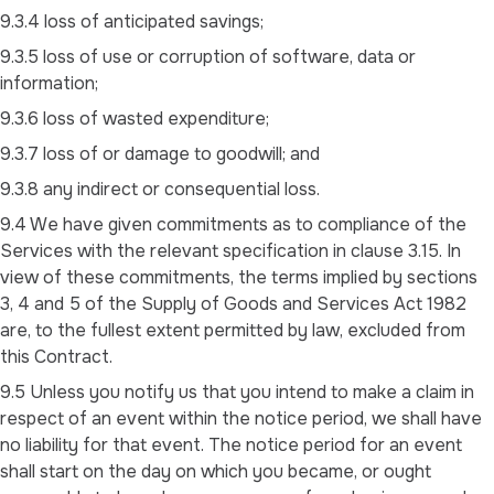
9.3.4 loss of anticipated savings;
9.3.5 loss of use or corruption of software, data or
information;
9.3.6 loss of wasted expenditure;
9.3.7 loss of or damage to goodwill; and
9.3.8 any indirect or consequential loss.
9.4 We have given commitments as to compliance of the
Services with the relevant specification in clause 3.15. In
view of these commitments, the terms implied by sections
3, 4 and 5 of the Supply of Goods and Services Act 1982
are, to the fullest extent permitted by law, excluded from
this Contract.
9.5 Unless you notify us that you intend to make a claim in
respect of an event within the notice period, we shall have
no liability for that event. The notice period for an event
shall start on the day on which you became, or ought