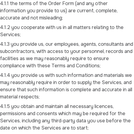
4.1.1 the terms of the Order Form (and any other
information you provide to us) are current, complete,
accurate and not misleading;
4.1.2 you cooperate with us in all matters relating to the
Services;
4.1.3 you provide us, our employees, agents, consultants and
subcontractors, with access to your personnel, records and
facilities as we may reasonably require to ensure
compliance with these Terms and Conditions;
4.1.4 you provide us with such information and materials we
may reasonably require in order to supply the Services, and
ensure that such information is complete and accurate in all
material respects;
4.1.5 you obtain and maintain all necessary licences,
permissions and consents which may be required for the
Services, including any third-party data you use before the
date on which the Services are to start;