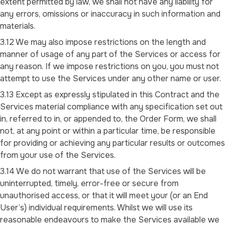
extent permitted by law, we shall not have any liability for
any errors, omissions or inaccuracy in such information and
materials.
3.12 We may also impose restrictions on the length and
manner of usage of any part of the Services or access for
any reason. If we impose restrictions on you, you must not
attempt to use the Services under any other name or user.
3.13 Except as expressly stipulated in this Contract and the
Services material compliance with any specification set out
in, referred to in, or appended to, the Order Form, we shall
not, at any point or within a particular time, be responsible
for providing or achieving any particular results or outcomes
from your use of the Services.
3.14 We do not warrant that use of the Services will be
uninterrupted, timely, error-free or secure from
unauthorised access, or that it will meet your (or an End
User’s) individual requirements. Whilst we will use its
reasonable endeavours to make the Services available we