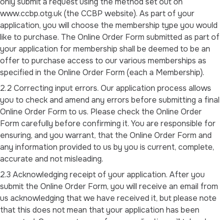
only submit a request using the method set out on
www.ccbp.otg.uk (the CCBP website). As part of your
application, you will choose the membership type you would
like to purchase. The Online Order Form submitted as part of
your application for membership shall be deemed to be an
offer to purchase access to our various memberships as
specified in the Online Order Form (each a Membership).
2.2 Correcting input errors. Our application process allows
you to check and amend any errors before submitting a final
Online Order Form to us. Please check the Online Order
Form carefully before confirming it. You are responsible for
ensuring, and you warrant, that the Online Order Form and
any information provided to us by you is current, complete,
accurate and not misleading.
2.3 Acknowledging receipt of your application. After you
submit the Online Order Form, you will receive an email from
us acknowledging that we have received it, but please note
that this does not mean that your application has been