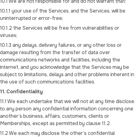
10.1 We are not responsible for and do not warrant that:
10.1.1 your use of the Services, and the Services, will be
uninterrupted or error-free;
10.1.2 the Services will be free from vulnerabilities or
viruses;
10.1.3 any delays, delivery failures, or any other loss or
damage resulting from the transfer of data over
communications networks and facilities, including the
internet, and you acknowledge that the Services may be
subject to limitations, delays and other problems inherent in
the use of such communications facilities.
11. Confidentiality
11.1 We each undertake that we will not at any time disclose
to any person any confidential information concerning one
another’s business, affairs, customers, clients or
Memberships, except as permitted by clause 11.2.
11.2 We each may disclose the other’s confidential