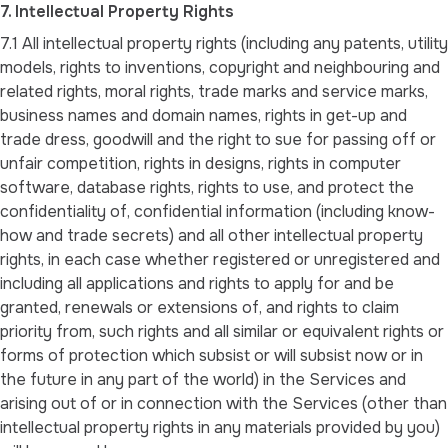
7. Intellectual Property Rights
7.1 All intellectual property rights (including any patents, utility
models, rights to inventions, copyright and neighbouring and
related rights, moral rights, trade marks and service marks,
business names and domain names, rights in get-up and
trade dress, goodwill and the right to sue for passing off or
unfair competition, rights in designs, rights in computer
software, database rights, rights to use, and protect the
confidentiality of, confidential information (including know-
how and trade secrets) and all other intellectual property
rights, in each case whether registered or unregistered and
including all applications and rights to apply for and be
granted, renewals or extensions of, and rights to claim
priority from, such rights and all similar or equivalent rights or
forms of protection which subsist or will subsist now or in
the future in any part of the world) in the Services and
arising out of or in connection with the Services (other than
intellectual property rights in any materials provided by you)