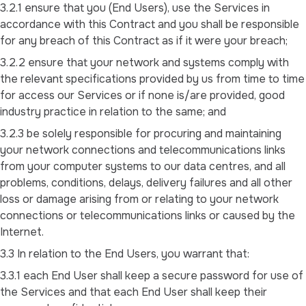
3.2.1 ensure that you (End Users), use the Services in
accordance with this Contract and you shall be responsible
for any breach of this Contract as if it were your breach;
3.2.2 ensure that your network and systems comply with
the relevant specifications provided by us from time to time
for access our Services or if none is/are provided, good
industry practice in relation to the same; and
3.2.3 be solely responsible for procuring and maintaining
your network connections and telecommunications links
from your computer systems to our data centres, and all
problems, conditions, delays, delivery failures and all other
loss or damage arising from or relating to your network
connections or telecommunications links or caused by the
Internet.
3.3 In relation to the End Users, you warrant that:
3.3.1 each End User shall keep a secure password for use of
the Services and that each End User shall keep their