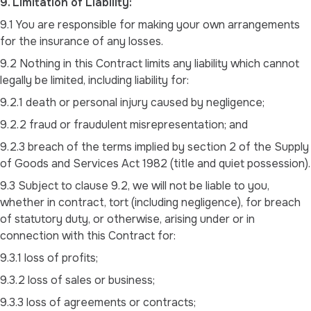
9. Limitation of Liability:
9.1 You are responsible for making your own arrangements
for the insurance of any losses.
9.2 Nothing in this Contract limits any liability which cannot
legally be limited, including liability for:
9.2.1 death or personal injury caused by negligence;
9.2.2 fraud or fraudulent misrepresentation; and
9.2.3 breach of the terms implied by section 2 of the Supply
of Goods and Services Act 1982 (title and quiet possession).
9.3 Subject to clause 9.2, we will not be liable to you,
whether in contract, tort (including negligence), for breach
of statutory duty, or otherwise, arising under or in
connection with this Contract for:
9.3.1 loss of profits;
9.3.2 loss of sales or business;
9.3.3 loss of agreements or contracts;