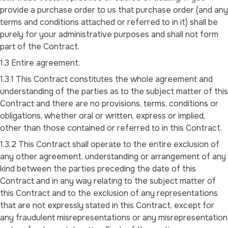
provide a purchase order to us that purchase order (and any
terms and conditions attached or referred to in it) shall be
purely for your administrative purposes and shall not form
part of the Contract.
1.3 Entire agreement.
1.3.1 This Contract constitutes the whole agreement and
understanding of the parties as to the subject matter of this
Contract and there are no provisions, terms, conditions or
obligations, whether oral or written, express or implied,
other than those contained or referred to in this Contract.
1.3.2 This Contract shall operate to the entire exclusion of
any other agreement, understanding or arrangement of any
kind between the parties preceding the date of this
Contract and in any way relating to the subject matter of
this Contract and to the exclusion of any representations
that are not expressly stated in this Contract, except for
any fraudulent misrepresentations or any misrepresentation