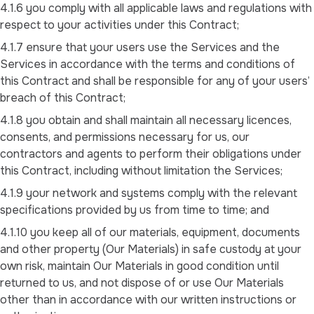
4.1.6 you comply with all applicable laws and regulations with
respect to your activities under this Contract;
4.1.7 ensure that your users use the Services and the
Services in accordance with the terms and conditions of
this Contract and shall be responsible for any of your users’
breach of this Contract;
4.1.8 you obtain and shall maintain all necessary licences,
consents, and permissions necessary for us, our
contractors and agents to perform their obligations under
this Contract, including without limitation the Services;
4.1.9 your network and systems comply with the relevant
specifications provided by us from time to time; and
4.1.10 you keep all of our materials, equipment, documents
and other property (Our Materials) in safe custody at your
own risk, maintain Our Materials in good condition until
returned to us, and not dispose of or use Our Materials
other than in accordance with our written instructions or