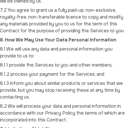
will be owned by us.
7.2 You agree to grant us a fully paid-up, non-exclusive,
royalty-free, non-transferable licence to copy and modify
any materials provided by you to us for the term of this
Contract for the purpose of providing the Services to you.
8. How We May Use Your Data Personal Information
8.1 We will use any data and personal information you
provide to us to:
8.1.1 provide the Services to you and other members;
8.1.2 process your payment for the Services; and
8.1.3 inform you about similar products or services that we
provide, but you may stop receiving these at any time by
contacting us.
8.2 We will process your data and personal information in
accordance with our Privacy Policy the terms of which are
incorporated into this Contract.