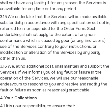
shall not have any liability if for any reason the Services is
unavailable for any time or for any period.
3.15 We undertake that the Services will be made available
substantially in accordance with any specification set out in,
referred to in, or appended to, the Order Form. Such
undertaking shall not apply to the extent of any non-
conformance which is caused by your (or any End User’s)
use of the Services contrary to your instructions, or
modification or alteration of the Services by any party
other than us.
3.16 We, at no additional cost, shall maintain and support the
Services. If we informs you of any fault or failure in the
operation of the Services, we will use our reasonable
endeavours to respond to you and resolve and rectify the
fault or failure as soon as reasonably practicable.
4. Your Obligations
4.1 It is your responsibility to ensure that: