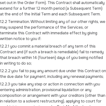
set out in the Order Form). This Contract shall automatically
extend for a further 12 month period (a Subsequent Term)
at the end of the Initial Term and each Subsequent Term.
12.2 Termination. Without limiting any of our other rights, we
may suspend the performance of the Services, or
terminate this Contract with immediate effect by giving
written notice to you if:
12.2.1 you commit a material breach of any term of this
Contract and (if such a breach is remediable) fail to remedy
that breach within 14 (fourteen) days of you being notified
in writing to do so;
12.2.2 you fail to pay any amount due under this Contract on
the due date for payment, including any renewal payments;
12.2.3 you take any step or action in connection with you
entering administration, provisional liquidation or any
composition or arrangement with your creditors (other than
in relation to a solvent restructuring), applying to court for