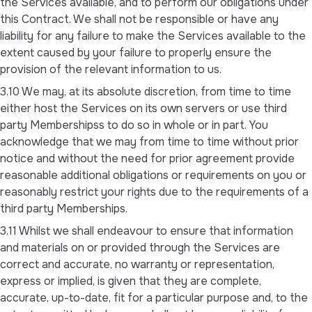
the Services available, and to perform our obligations under
this Contract. We shall not be responsible or have any
liability for any failure to make the Services available to the
extent caused by your failure to properly ensure the
provision of the relevant information to us.
3.10 We may, at its absolute discretion, from time to time
either host the Services on its own servers or use third
party Membershipss to do so in whole or in part. You
acknowledge that we may from time to time without prior
notice and without the need for prior agreement provide
reasonable additional obligations or requirements on you or
reasonably restrict your rights due to the requirements of a
third party Memberships.
3.11 Whilst we shall endeavour to ensure that information
and materials on or provided through the Services are
correct and accurate, no warranty or representation,
express or implied, is given that they are complete,
accurate, up-to-date, fit for a particular purpose and, to the