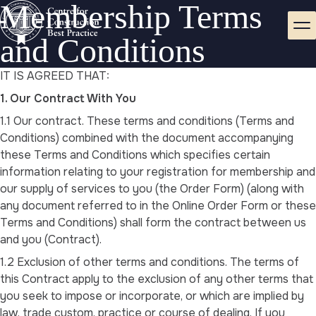
Membership Terms
and Conditions
IT IS AGREED THAT:
1. Our Contract With You
1.1 Our contract. These terms and conditions (Terms and
Conditions) combined with the document accompanying
these Terms and Conditions which specifies certain
information relating to your registration for membership and
our supply of services to you (the Order Form) (along with
any document referred to in the Online Order Form or these
Terms and Conditions) shall form the contract between us
and you (Contract).
1.2 Exclusion of other terms and conditions. The terms of
this Contract apply to the exclusion of any other terms that
you seek to impose or incorporate, or which are implied by
law, trade custom, practice or course of dealing. If you