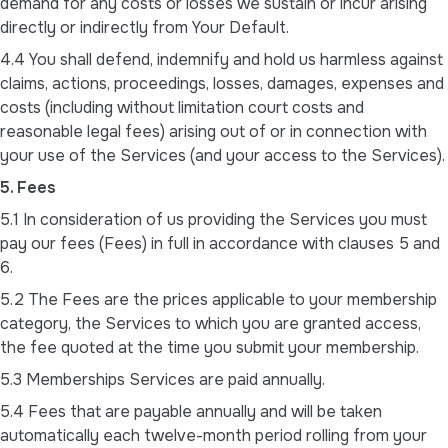
demand for any costs or losses we sustain or incur arising
directly or indirectly from Your Default.
4.4 You shall defend, indemnify and hold us harmless against
claims, actions, proceedings, losses, damages, expenses and
costs (including without limitation court costs and
reasonable legal fees) arising out of or in connection with
your use of the Services (and your access to the Services).
5. Fees
5.1 In consideration of us providing the Services you must
pay our fees (Fees) in full in accordance with clauses 5 and
6.
5.2 The Fees are the prices applicable to your membership
category, the Services to which you are granted access,
the fee quoted at the time you submit your membership.
5.3 Memberships Services are paid annually.
5.4 Fees that are payable annually and will be taken
automatically each twelve-month period rolling from your