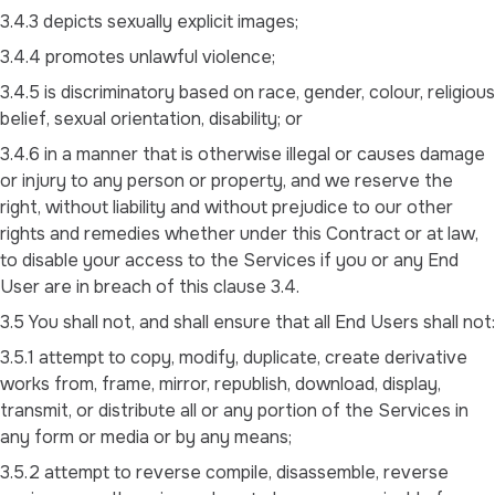
3.4.3 depicts sexually explicit images;
3.4.4 promotes unlawful violence;
3.4.5 is discriminatory based on race, gender, colour, religious
belief, sexual orientation, disability; or
3.4.6 in a manner that is otherwise illegal or causes damage
or injury to any person or property, and we reserve the
right, without liability and without prejudice to our other
rights and remedies whether under this Contract or at law,
to disable your access to the Services if you or any End
User are in breach of this clause 3.4.
3.5 You shall not, and shall ensure that all End Users shall not:
3.5.1 attempt to copy, modify, duplicate, create derivative
works from, frame, mirror, republish, download, display,
transmit, or distribute all or any portion of the Services in
any form or media or by any means;
3.5.2 attempt to reverse compile, disassemble, reverse