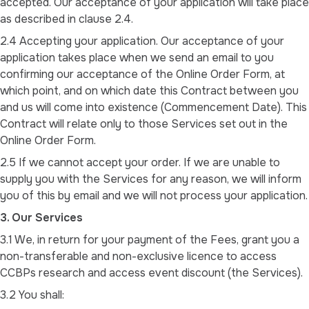
accepted. Our acceptance of your application will take place
as described in clause 2.4.
2.4 Accepting your application. Our acceptance of your
application takes place when we send an email to you
confirming our acceptance of the Online Order Form, at
which point, and on which date this Contract between you
and us will come into existence (Commencement Date). This
Contract will relate only to those Services set out in the
Online Order Form.
2.5 If we cannot accept your order. If we are unable to
supply you with the Services for any reason, we will inform
you of this by email and we will not process your application.
3. Our Services
3.1 We, in return for your payment of the Fees, grant you a
non-transferable and non-exclusive licence to access
CCBPs research and access event discount (the Services).
3.2 You shall: