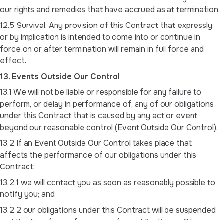
our rights and remedies that have accrued as at termination.
12.5 Survival. Any provision of this Contract that expressly
or by implication is intended to come into or continue in
force on or after termination will remain in full force and
effect.
13. Events Outside Our Control
13.1 We will not be liable or responsible for any failure to
perform, or delay in performance of, any of our obligations
under this Contract that is caused by any act or event
beyond our reasonable control (Event Outside Our Control).
13.2 If an Event Outside Our Control takes place that
affects the performance of our obligations under this
Contract:
13.2.1 we will contact you as soon as reasonably possible to
notify you; and
13.2.2 our obligations under this Contract will be suspended