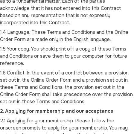
as to a fundamental matter. Each of the parties
acknowledge that it has not entered into this Contract
based on any representation that is not expressly
incorporated into this Contract.
1.4 Language. These Terms and Conditions and the Online
Order Form are made only in the English language.
1.5 Your copy. You should print off a copy of these Terms
and Conditions or save them to your computer for future
reference.
1.6 Conflict. In the event of a conflict between a provision
set out in the Online Order Form and a provision set out in
these Terms and Conditions, the provision set out in the
Online Order Form shall take precedence over the provision
set out in these Terms and Conditions.
2. Applying for membership and our acceptance
2.1 Applying for your membership. Please follow the
onscreen prompts to apply for your membership. You may