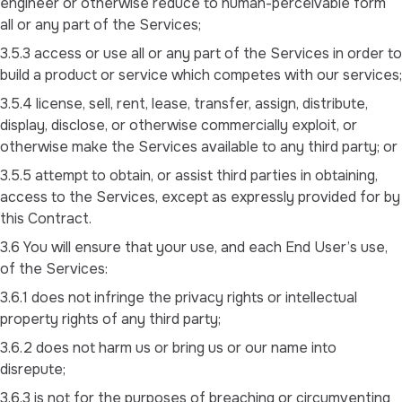
engineer or otherwise reduce to human-perceivable form
all or any part of the Services;
3.5.3 access or use all or any part of the Services in order to
build a product or service which competes with our services;
3.5.4 license, sell, rent, lease, transfer, assign, distribute,
display, disclose, or otherwise commercially exploit, or
otherwise make the Services available to any third party; or
3.5.5 attempt to obtain, or assist third parties in obtaining,
access to the Services, except as expressly provided for by
this Contract.
3.6 You will ensure that your use, and each End User’s use,
of the Services:
3.6.1 does not infringe the privacy rights or intellectual
property rights of any third party;
3.6.2 does not harm us or bring us or our name into
disrepute;
3.6.3 is not for the purposes of breaching or circumventing