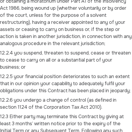
or obtaining a moratorium under Part A1 of the Insolvency
Act 1986, being wound up (whether voluntarily or by order
of the court, unless for the purpose of a solvent
restructuring), having a receiver appointed to any of your
assets or ceasing to carry on business or, if the step or
action is taken in another jurisdiction, in connection with any
analogous procedure in the relevant jurisdiction;
12.2.4 you suspend, threaten to suspend, cease or threaten
to cease to carry on all or a substantial part of your
business; or
12.2.5 your financial position deteriorates to such an extent
that in our opinion your capability to adequately fulfil your
obligations under this Contract has been placed in jeopardy;
12.2.6 you undergo a change of control (as defined in
section 1124 of the Corporation Tax Act 2010).
12.3 Either party may terminate this Contract by giving at
least 3 months’ written notice prior to the expiry of the
Initial Term or any Subsequent Term. Following any such