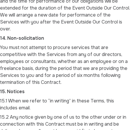
and the time for performance of our obligations will be
extended for the duration of the Event Outside Our Control.
We will arrange a new date for performance of the
Services with you after the Event Outside Our Control is
over.
14. Non-solicitation
You must not attempt to procure services that are
competitive with the Services from any of our directors,
employees or consultants, whether as an employee or on a
freelance basis, during the period that we are providing the
Services to you and for a period of six months following
termination of this Contract.
15. Notices
15.1 When we refer to “in writing” in these Terms, this
includes email.
15.2 Any notice given by one of us to the other under or in
connection with this Contract must be in writing and be