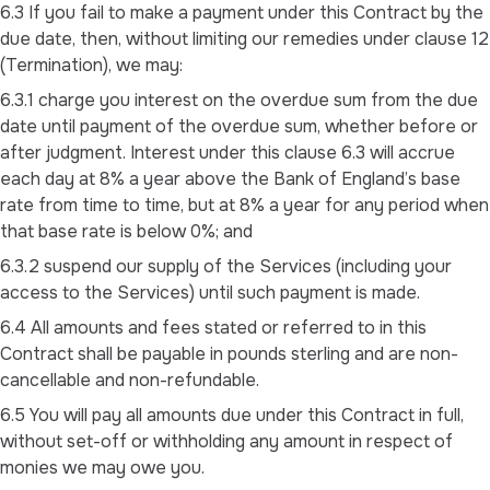
6.3 If you fail to make a payment under this Contract by the
due date, then, without limiting our remedies under clause 12
(Termination), we may:
6.3.1 charge you interest on the overdue sum from the due
date until payment of the overdue sum, whether before or
after judgment. Interest under this clause 6.3 will accrue
each day at 8% a year above the Bank of England’s base
rate from time to time, but at 8% a year for any period when
that base rate is below 0%; and
6.3.2 suspend our supply of the Services (including your
access to the Services) until such payment is made.
6.4 All amounts and fees stated or referred to in this
Contract shall be payable in pounds sterling and are non-
cancellable and non-refundable.
6.5 You will pay all amounts due under this Contract in full,
without set-off or withholding any amount in respect of
monies we may owe you.