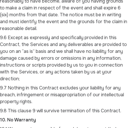
reasonably to have become, aware of you having grounds
to make a claim in respect of the event and shall expire 6
(six) months from that date. The notice must be in writing
and must identify the event and the grounds for the claim in
reasonable detail.
9.6 Except as expressly and specifically provided in this
Contract, the Services and any deliverables are provided to
you on an “as is” basis and we shall have no liability for any
damage caused by errors or omissions in any information,
instructions or scripts provided by us to you in connection
with the Services, or any actions taken by us at your
direction;
9.7 Nothing in this Contract excludes your liability for any
breach, infringement or misappropriation of our intellectual
property rights.
9.8 This clause 9 will survive termination of this Contract.
10. No Warranty