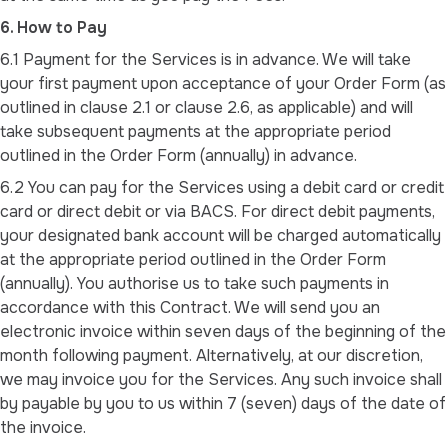
6. How to Pay
6.1 Payment for the Services is in advance. We will take
your first payment upon acceptance of your Order Form (as
outlined in clause 2.1 or clause 2.6, as applicable) and will
take subsequent payments at the appropriate period
outlined in the Order Form (annually) in advance.
6.2 You can pay for the Services using a debit card or credit
card or direct debit or via BACS. For direct debit payments,
your designated bank account will be charged automatically
at the appropriate period outlined in the Order Form
(annually). You authorise us to take such payments in
accordance with this Contract. We will send you an
electronic invoice within seven days of the beginning of the
month following payment. Alternatively, at our discretion,
we may invoice you for the Services. Any such invoice shall
by payable by you to us within 7 (seven) days of the date of
the invoice.